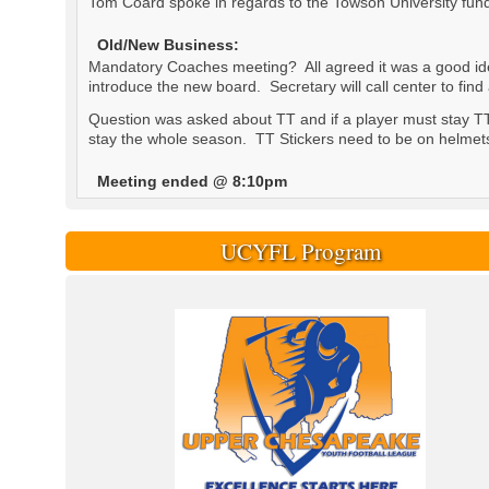
Tom Coard spoke in regards to the Towson University fund
Old/New Business:
Mandatory Coaches meeting? All agreed it was a good idea
introduce the new board. Secretary will call center to find
Question was asked about TT and if a player must stay TT 
stay the whole season. TT Stickers need to be on helmets a
Meeting ended @ 8:10pm
UCYFL Program