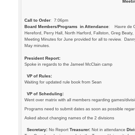
Meeti
Call to Order
: 7:06pm
Board Members/Programs in Attendance
: Havre de Gr
Hereford, Perry Hall, North Harford, Fallston, Greg Beat
Meeting Minutes for June provided for all to review. Dan
May minutes.
President Report:
Spoke in regards to the Jameel McClain camp
VP of Rules:
Waiting for updated rule book from Sean
VP of Scheduling:
Went over matrix with all members regarding games/divis
Programs need to submit dates as soon as possible regard
Asked about changing names of the 2 divisions
Secretary:
No Report
Treasurer:
Not in attendance
Div