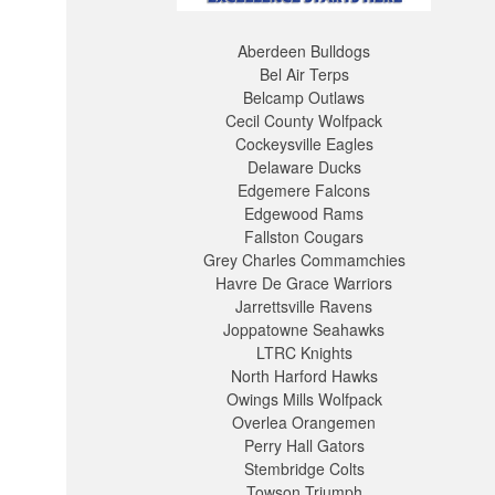
Aberdeen Bulldogs
Bel Air Terps
Belcamp Outlaws
Cecil County Wolfpack
Cockeysville Eagles
Delaware Ducks
Edgemere Falcons
Edgewood Rams
Fallston Cougars
Grey Charles Commamchies
Havre De Grace Warriors
Jarrettsville Ravens
Joppatowne Seahawks
LTRC Knights
North Harford Hawks
Owings Mills Wolfpack
Overlea Orangemen
Perry Hall Gators
Stembridge Colts
Towson Triumph