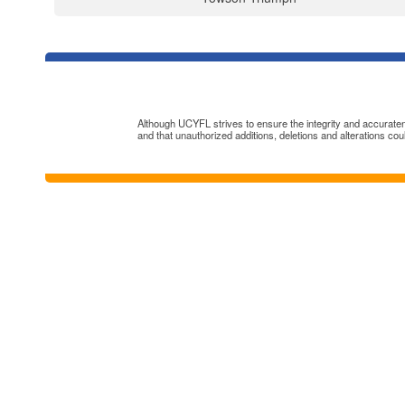
Although UCYFL strives to ensure the integrity and accuratenes
and that unauthorized additions, deletions and alterations cou