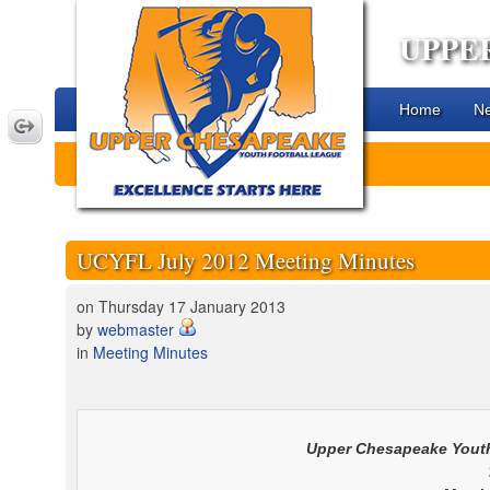
UPPE
Home
N
UCYFL July 2012 Meeting Minutes
on Thursday 17 January 2013
by
webmaster
in
Meeting Minutes
Upper Chesapeake
Youth