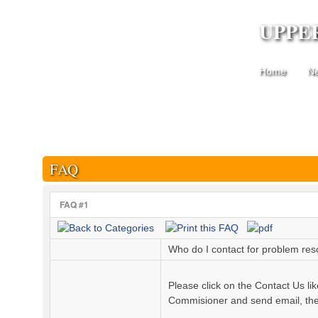
UPPE
Home
N
FAQ
FAQ #1
Who do I contact for problem reso
Please click on the Contact Us l
Commisioner and send email, they 