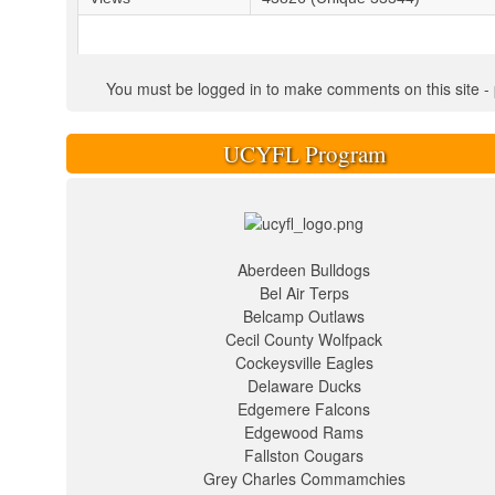
You must be logged in to make comments on this site - pl
UCYFL Program
Aberdeen Bulldogs
Bel Air Terps
Belcamp Outlaws
Cecil County Wolfpack
Cockeysville Eagles
Delaware Ducks
Edgemere Falcons
Edgewood Rams
Fallston Cougars
Grey Charles Commamchies