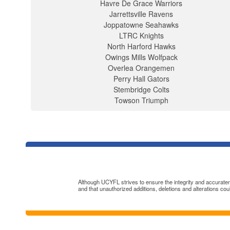
Havre De Grace Warriors
Jarrettsville Ravens
Joppatowne Seahawks
LTRC Knights
North Harford Hawks
Owings Mills Wolfpack
Overlea Orangemen
Perry Hall Gators
Stembridge Colts
Towson Triumph
Although UCYFL strives to ensure the integrity and accuratenes
and that unauthorized additions, deletions and alterations cou