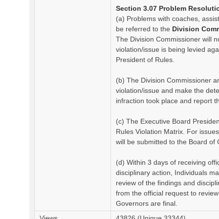
Section 3.07 Problem Resoluti
(a) Problems with coaches, assi
be referred to the
Division Com
The Division Commissioner will no
violation/issue is being levied a
President of Rules.
(b) The Division Commissioner and
violation/issue and make the de
infraction took place and report t
(c) The Executive Board Presiden
Rules Violation Matrix. For issue
will be submitted to the Board of 
(d) Within 3 days of receiving offi
disciplinary action, Individuals m
review of the findings and discip
from the official request to revie
Governors are final.
Views
43826 (Unique 33344)