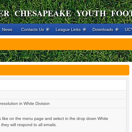
ER CHESAPEAKE YOUTH FOO
News
Contacts Us
League Links
Downloads
UCY
esolution in White Division
s like on the menu page and select in the drop down White
hey will respond to all emails.