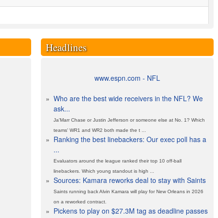
Headlines
www.espn.com - NFL
»
Who are the best wide receivers in the NFL? We
ask...
Ja'Marr Chase or Justin Jefferson or someone else at No. 1? Which
teams' WR1 and WR2 both made the t ...
»
Ranking the best linebackers: Our exec poll has a
...
Evaluators around the league ranked their top 10 off-ball
linebackers. Which young standout is high ...
»
Sources: Kamara reworks deal to stay with Saints
Saints running back Alvin Kamara will play for New Orleans in 2026
on a reworked contract.
»
Pickens to play on $27.3M tag as deadline passes