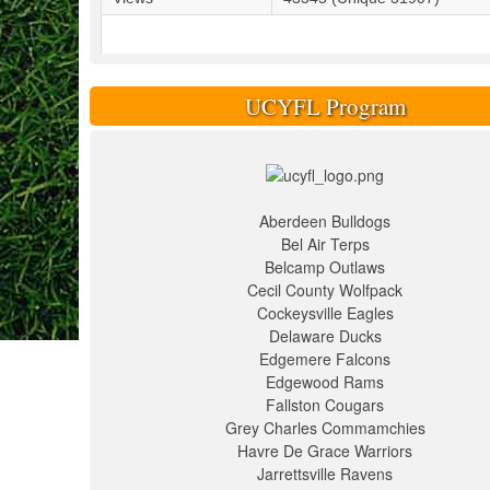
UCYFL Program
Aberdeen Bulldogs
Bel Air Terps
Belcamp Outlaws
Cecil County Wolfpack
Cockeysville Eagles
Delaware Ducks
Edgemere Falcons
Edgewood Rams
Fallston Cougars
Grey Charles Commamchies
Havre De Grace Warriors
Jarrettsville Ravens