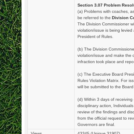
Section 3.07 Problem Resol
(a) Problems with coaches, a
be referred to the
Division 
The Division Commissioner wil
violation/issue is being levie
President of Rules.
(b) The Division Commissioner
violation/issue and make the
infraction took place and repo
(c) The Executive Board Presi
Rules Violation Matrix. For is
will be submitted to the Board
(d) Within 3 days of receiving 
disciplinary action, Individua
review of the findings and di
from the official request to r
Governors are final.
Views
43345 (Unique 31907)