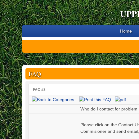
UPP
Home
FAQ
FAQ #8
Who do I contact for problem r
Please click on the Contact U
Commisioner and send email, t