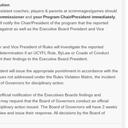
ution
ssistant coaches, players & parents at scrimmages/games should
Commissioner
and
your Program Chair/President immediately
.
l notify the Chair/President of the program that the reported
d against as well as the Executive Board President and Vice
 and Vice President of Rules will investigate the reported
 determination if an UCYFL Rule, ByLaw or Coade of Conduct
rt their findings to the Executive Board President.
dent will issue the appropriate punishment in accordance with the
sues not addressed under the Rules Violation Matrix, the incident
 of Governors for disciplinary action.
official notification of the Executives Boards findings and
ls may request that the Board of Governors conduct an official
sciplinary action issued. The Board of Governors will have 2 weeks
eview and issue their response. All decisions by the Board of