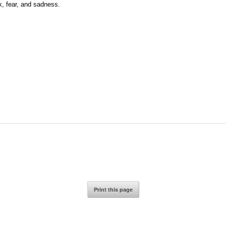
ck, fear, and sadness.