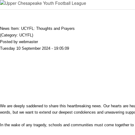
News Item: UCYFL: Thoughts and Prayers
(Category: UCYFL)
Posted by webmaster
Tuesday 10 September 2024 - 19:05:09
We are deeply saddened to share this heartbreaking news. Our hearts are heavy, 
words, but we want to extend our deepest condolences and unwavering suppo
In the wake of any tragedy, schools and communities must come together to 