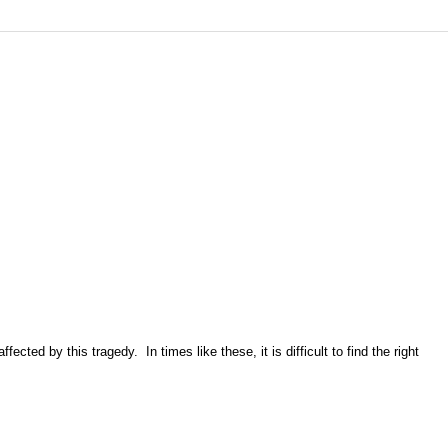
ted by this tragedy. In times like these, it is difficult to find the right