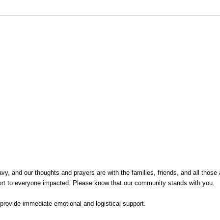
and our thoughts and prayers are with the families, friends, and all those affec
rt to everyone impacted. Please know that our community stands with you.
provide immediate emotional and logistical support.