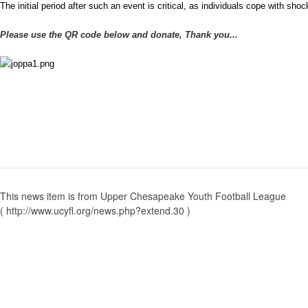
The initial period after such an event is critical, as individuals cope with sho
Please use the QR code below and donate, Thank you...
This news item is from Upper Chesapeake Youth Football League
( http://www.ucyfl.org/news.php?extend.30 )